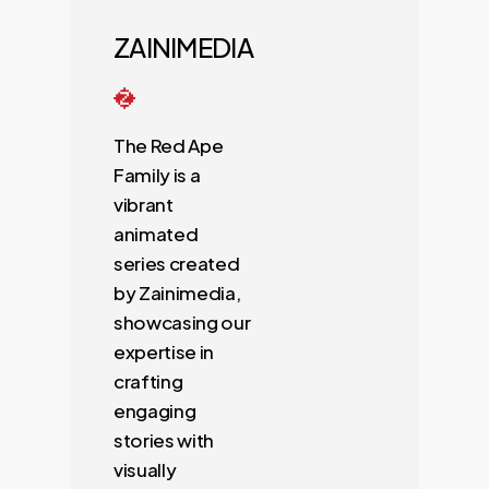
ZAINIMEDIA
The Red Ape
Family is a
vibrant
animated
series created
by Zainimedia,
showcasing our
expertise in
crafting
engaging
stories with
visually