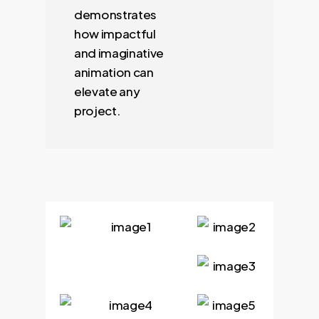
demonstrates
how impactful
and imaginative
animation can
elevate any
project.