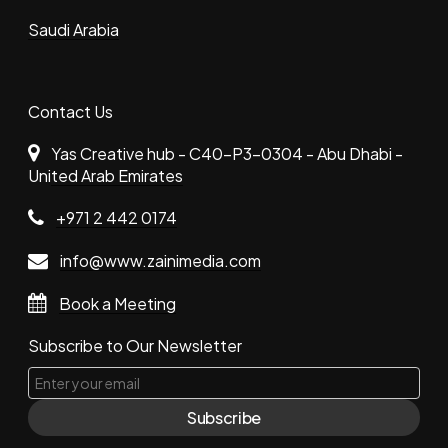
Saudi Arabia
Contact Us
Yas Creative hub - C40-P3-0304 - Abu Dhabi -
United Arab Emirates
+971 2 442 0174
info@www.zainimedia.com
Book a Meeting
Subscribe to Our Newsletter
Subscribe