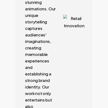
stunning
animations. Our
unique
storytelling
captures
audiences'
imaginations,
creating
memorable
experiences
and
establishing a
strong brand
identity. Our
work not only
entertains but
also