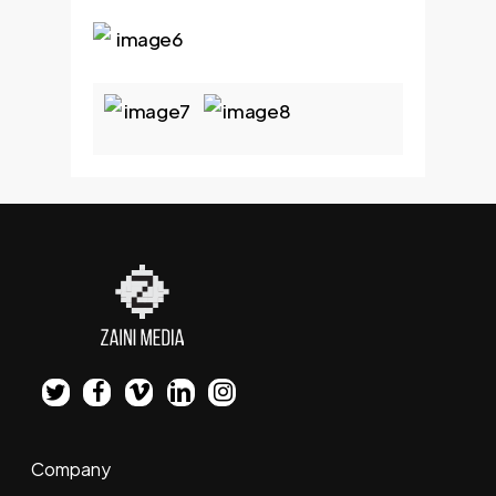
twitter
facebook
vimeo
linkedin
instagram
Company