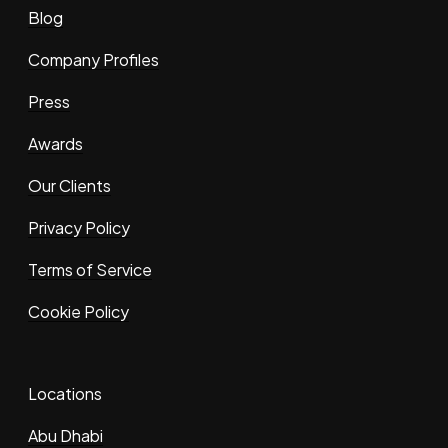
Blog
Company Profiles
Press
Awards
Our Clients
Privacy Policy
Terms of Service
Cookie Policy
Locations
Abu Dhabi