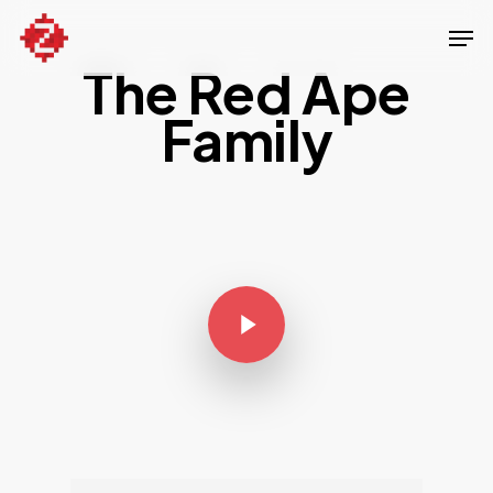
Skip
Men
to
The Red Ape
Close
main
Menu
content
Family
Play Video