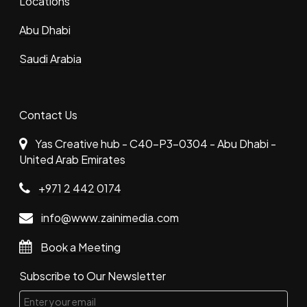
Locations
Abu Dhabi
Saudi Arabia
Contact Us
Yas Creative hub - C40-P3-0304 - Abu Dhabi -
United Arab Emirates
+971 2 442 0174
info@www.zainimedia.com
Book a Meeting
Subscribe to Our Newsletter