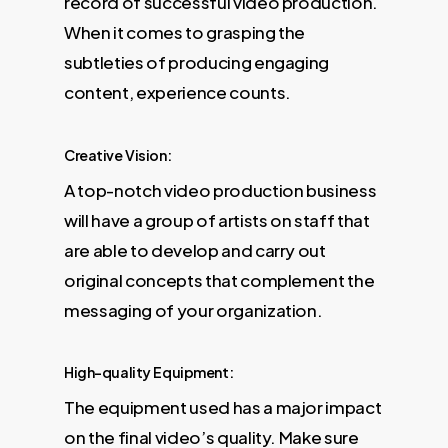
record of successful video production.
When it comes to grasping the
subtleties of producing engaging
content, experience counts.
Creative Vision:
A top-notch video production business
will have a group of artists on staff that
are able to develop and carry out
original concepts that complement the
messaging of your organization.
High-quality Equipment:
The equipment used has a major impact
on the final video’s quality. Make sure