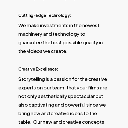
Cutting-Edge Technology:
We make investments in the newest
machinery and technology to
guarantee the best possible quality in
the videos we create.
Creative Excellence:
Storytelling is a passion for the creative
experts on our team. that your films are
not only aesthetically spectacular but
also captivating and powerful since we
bring new and creative ideas to the
table. Our new and creative concepts