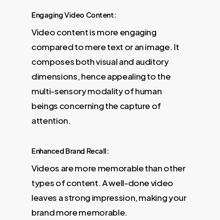
Engaging Video Content:
Video content is more engaging
compared to mere text or an image. It
composes both visual and auditory
dimensions, hence appealing to the
multi-sensory modality of human
beings concerning the capture of
attention.
Enhanced Brand Recall:
Videos are more memorable than other
types of content. A well-done video
leaves a strong impression, making your
brand more memorable.