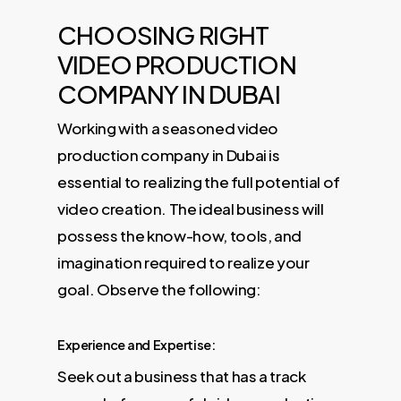
CHOOSING RIGHT
VIDEO PRODUCTION
COMPANY IN DUBAI
Working with a seasoned video
production company in Dubai is
essential to realizing the full potential of
video creation. The ideal business will
possess the know-how, tools, and
imagination required to realize your
goal. Observe the following:
Experience and Expertise:
Seek out a business that has a track