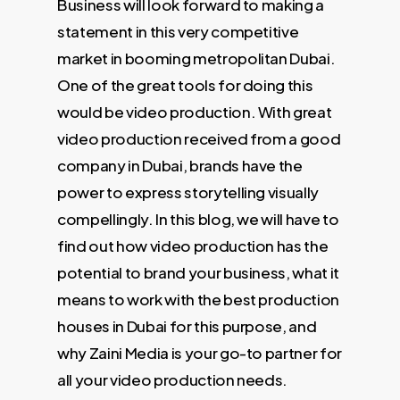
Business will look forward to making a
statement in this very competitive
market in booming metropolitan Dubai.
One of the great tools for doing this
would be video production. With great
video production received from a good
company in Dubai, brands have the
power to express storytelling visually
compellingly. In this blog, we will have to
find out how video production has the
potential to brand your business, what it
means to work with the best production
houses in Dubai for this purpose, and
why Zaini Media is your go-to partner for
all your video production needs.