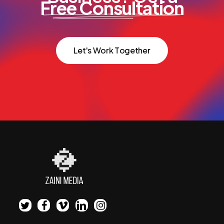
Free Consultation
L
e
t
'
s
W
o
r
k
T
o
g
e
t
h
e
r
twitter
facebook
vimeo
linkedin
instagram