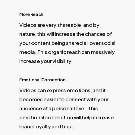
More Reach:
Videos are very shareable, and by
nature, this will increase the chances of
your content being shared all over social
media. This organic reach can massively
increase your visibility.
Emotional Connection:
Videos can express emotions, and it
becomes easier to connect with your
audience at a personal level. This
emotional connection will help increase
brand loyalty and trust.