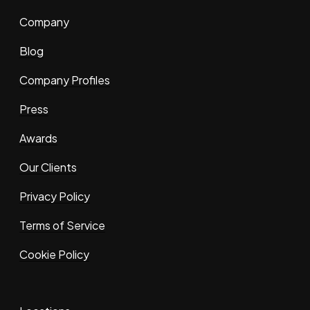
Company
Blog
Company Profiles
Press
Awards
Our Clients
Privacy Policy
Terms of Service
Cookie Policy