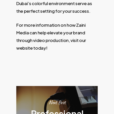
Dubai’s colorful environment serve as
the perfect setting for your success.
For more information on how Zaini
Media can help elevate your brand
through video production, visit our
website today!
Next Post
Professional