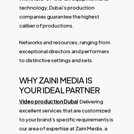
technology, Dubai’s production
companies guarantee the highest
caliber of productions.
Networks and resources, ranging from
exceptional directors and performers
to distinctive settings and sets.
WHY ZAINI MEDIA IS
YOUR IDEAL PARTNER
Video production Dubai
Delivering
excellent services that are customized
to your brand’s specific requirements is
our area of ​​expertise at Zaini Media. a