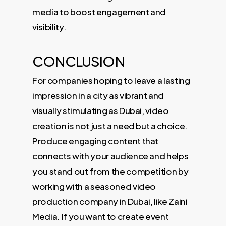
media to boost engagement and
visibility.
CONCLUSION
For companies hoping to leave a lasting
impression in a city as vibrant and
visually stimulating as Dubai, video
creation is not just a need but a choice.
Produce engaging content that
connects with your audience and helps
you stand out from the competition by
working with a seasoned video
production company in Dubai, like Zaini
Media. If you want to create event