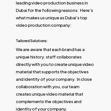
leading video production business in
Dubai for the following reasons: Here’s
what makes us unique as Dubai’s top
video production company:
Tailored Solutions:
We are aware that each brand has a
unique history. staff collaborates
directly with you to create unique video
material that supports the objectives
and identity of your company. In close
collaboration with you, our team
creates unique video material that
complements the objectives and
identity of your company.