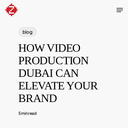
Skip
Men
to
Close
main
Menu
content
blog
HOW VIDEO
PRODUCTION
DUBAI CAN
ELEVATE YOUR
BRAND
5 min read