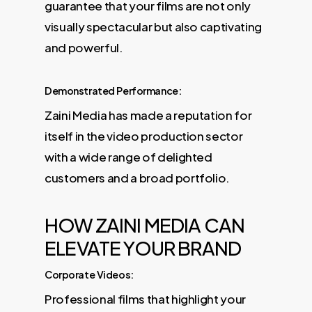
guarantee that your films are not only
visually spectacular but also captivating
and powerful.
Demonstrated Performance:
Zaini Media has made a reputation for
itself in the video production sector
with a wide range of delighted
customers and a broad portfolio.
HOW ZAINI MEDIA CAN
ELEVATE YOUR BRAND
Corporate Videos:
Professional films that highlight your