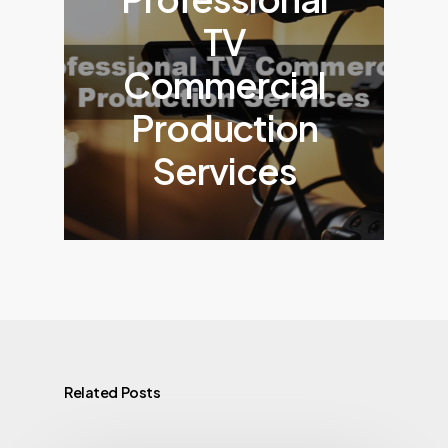
TV
Commercial
Production
Services
Related Posts