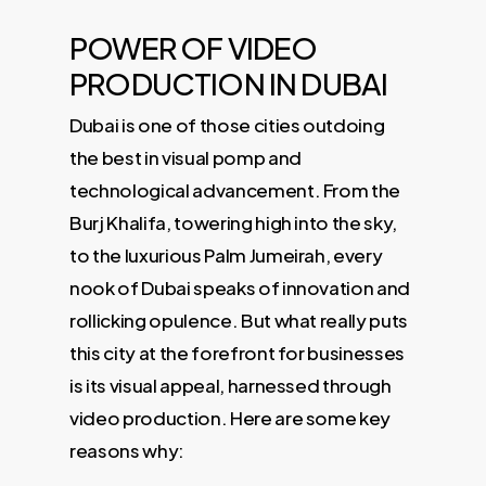
POWER OF VIDEO
PRODUCTION IN DUBAI
Dubai is one of those cities outdoing
the best in visual pomp and
technological advancement. From the
Burj Khalifa, towering high into the sky,
to the luxurious Palm Jumeirah, every
nook of Dubai speaks of innovation and
rollicking opulence. But what really puts
this city at the forefront for businesses
is its visual appeal, harnessed through
video production. Here are some key
reasons why: