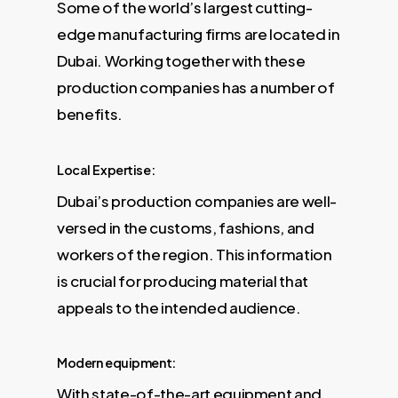
Some of the world’s largest cutting-
edge manufacturing firms are located in
Dubai. Working together with these
production companies has a number of
benefits.
Local Expertise:
Dubai’s production companies are well-
versed in the customs, fashions, and
workers of the region. This information
is crucial for producing material that
appeals to the intended audience.
Modern equipment:
With state-of-the-art equipment and