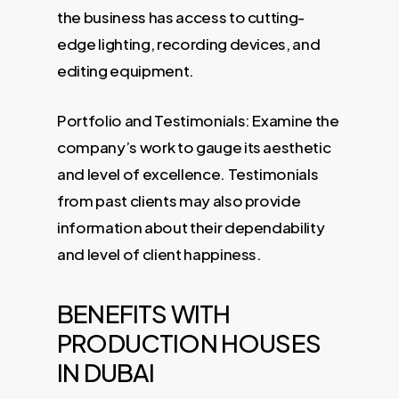
the business has access to cutting-
edge lighting, recording devices, and
editing equipment.
Portfolio and Testimonials: Examine the
company’s work to gauge its aesthetic
and level of excellence. Testimonials
from past clients may also provide
information about their dependability
and level of client happiness.
BENEFITS WITH
PRODUCTION HOUSES
IN DUBAI