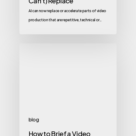
Can’t) Replace
AI can now replace or accelerate parts of video
production that are repetitive, technical or…
blog
How to Brief a Video