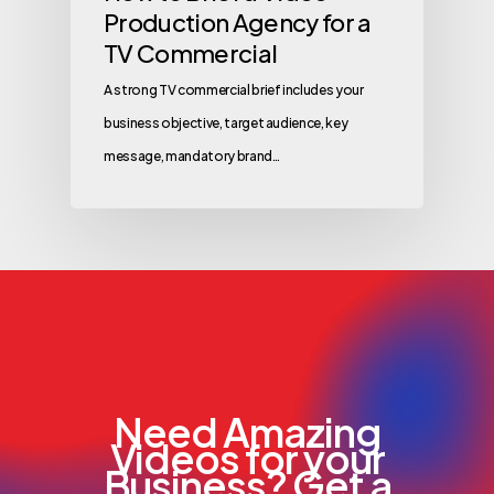
Production Agency for a
TV Commercial
A strong TV commercial brief includes your
business objective, target audience, key
message, mandatory brand…
Need Amazing
Videos for your
Business? Get a