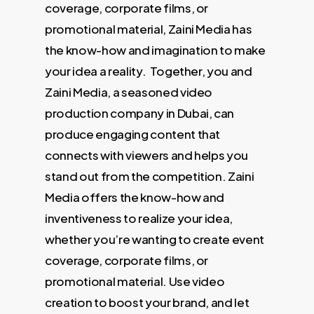
coverage, corporate films, or
promotional material, Zaini Media has
the know-how and imagination to make
your idea a reality. Together, you and
Zaini Media, a seasoned video
production company in Dubai, can
produce engaging content that
connects with viewers and helps you
stand out from the competition. Zaini
Media offers the know-how and
inventiveness to realize your idea,
whether you’re wanting to create event
coverage, corporate films, or
promotional material. Use video
creation to boost your brand, and let