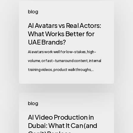
blog
AI Avatars vs Real Actors:
What Works Better for
UAE Brands?
AI avatars work well for low-stakes, high-
volume, or fast-turnaround content, internal
training videos, product walkthroughs,…
blog
AI Video Production in
Dubai: What It Can (and