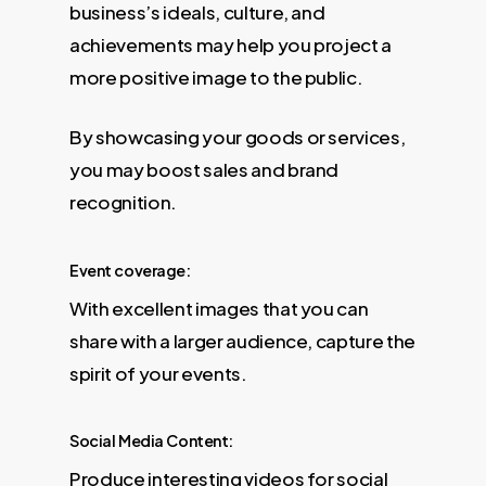
business’s ideals, culture, and
achievements may help you project a
more positive image to the public.
By showcasing your goods or services,
you may boost sales and brand
recognition.
Event coverage:
With excellent images that you can
share with a larger audience, capture the
spirit of your events.
Social Media Content:
Produce interesting videos for social