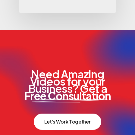
Need Amazing
Videos for your
Business? Get a
Free Consultation
L
e
t
'
s
W
o
r
k
T
o
g
e
t
h
e
r