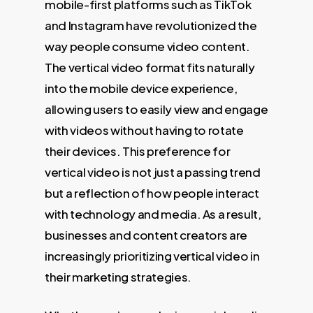
mobile-first platforms such as TikTok
and Instagram have revolutionized the
way people consume video content.
The vertical video format fits naturally
into the mobile device experience,
allowing users to easily view and engage
with videos without having to rotate
their devices. This preference for
vertical video is not just a passing trend
but a reflection of how people interact
with technology and media. As a result,
businesses and content creators are
increasingly prioritizing vertical video in
their marketing strategies.