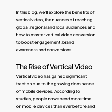
In this blog, we’ll explore the benefits of
vertical video, the nuances of reaching
global, regional and local audiences and
how to master vertical video conversion
to boost engagement, brand
awareness and conversions.
The Rise of Vertical Video
Vertical video has gained significant
traction due to the growing dominance
of mobile devices. According to
studies, people now spend more time
on mobile devices than ever before and