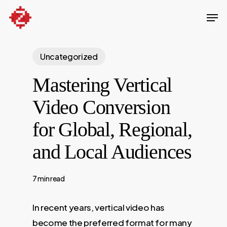
Skip
Men
to
Close
main
Menu
content
Uncategorized
Mastering Vertical
Video Conversion
for Global, Regional,
and Local Audiences
7 min read
In recent years, vertical video has
become the preferred format for many