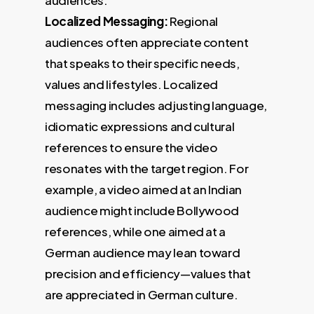
Localized Messaging:
Regional
audiences often appreciate content
that speaks to their specific needs,
values and lifestyles. Localized
messaging includes adjusting language,
idiomatic expressions and cultural
references to ensure the video
resonates with the target region. For
example, a video aimed at an Indian
audience might include Bollywood
references, while one aimed at a
German audience may lean toward
precision and efficiency—values that
are appreciated in German culture.