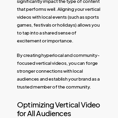
significantly impact the type of content
that performs well. Aligning your vertical
videos with local events (such as sports
games, festivals or holidays) allows you
to tap into a shared sense of
excitement or importance.
By creating hyperlocal and community-
focused vertical videos, you can forge
stronger connections with local
audiences and establish your brand as a
trusted member of the community.
Optimizing Vertical Video
for All Audiences