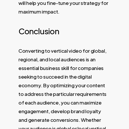
will help you fine-tune your strategy for
maximum impact.
Conclusion
Converting to vertical video for global,
regional, and local audiences is an
essential business skill for companies
seeking to succeed in the digital
economy. By optimizing your content
to address the particular requirements
of each audience, you can maximize
engagement, develop brand loyalty
and generate conversions. Whether
your audience is global or local vertical