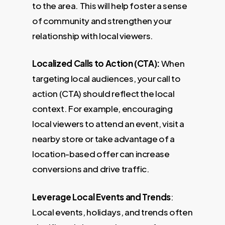
to the area. This will help foster a sense
of community and strengthen your
relationship with local viewers.
Localized Calls to Action (CTA):
When
targeting local audiences, your call to
action (CTA) should reflect the local
context. For example, encouraging
local viewers to attend an event, visit a
nearby store or take advantage of a
location-based offer can increase
conversions and drive traffic.
Leverage Local Events and Trends
:
Local events, holidays, and trends often