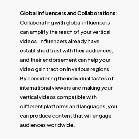
Global Influencers and Collaborations:
Collaborating with global influencers
can amplify the reach of your vertical
videos. Influencers already have
established trust with their audiences,
and their endorsement can help your
video gain traction in various regions.
By considering the individual tastes of
international viewers and making your
vertical videos compatible with
different platforms and languages, you
can produce content that will engage
audiences worldwide.