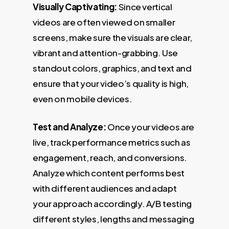
Visually Captivating:
Since vertical
videos are often viewed on smaller
screens, make sure the visuals are clear,
vibrant and attention-grabbing. Use
standout colors, graphics, and text and
ensure that your video’s quality is high,
even on mobile devices.
Test and Analyze:
Once your videos are
live, track performance metrics such as
engagement, reach, and conversions.
Analyze which content performs best
with different audiences and adapt
your approach accordingly. A/B testing
different styles, lengths and messaging