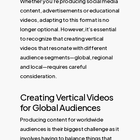
Whether you’re producing social media
content, advertisements or educational
videos, adapting to this format is no
longer optional. However, it’s essential
to recognize that creating vertical
videos that resonate with different
audience segments—global, regional
and local—requires careful
consideration.
Creating Vertical Videos
for Global Audiences
Producing content for worldwide
audiences is their biggest challenge as it
involves having to balance things that