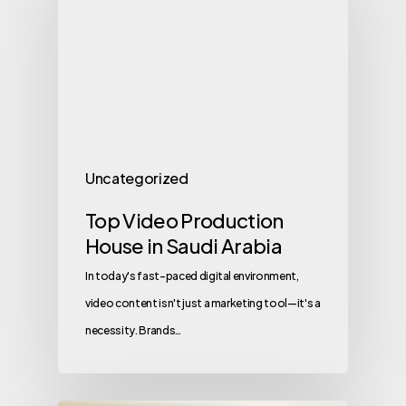
Uncategorized
Top Video Production
House in Saudi Arabia
In today's fast-paced digital environment,
video content isn't just a marketing tool—it's a
necessity. Brands…