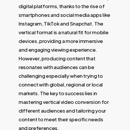
digital platforms, thanks to the rise of
smartphones and social media apps like
Instagram, TikTok and Snapchat. The
vertical format is a natural fit for mobile
devices, providing a more immersive
and engaging viewing experience.
However, producing content that
resonates with audiences can be
challenging especially when trying to
connect with global, regional or local
markets. The key to success lies in
mastering vertical video conversion for
different audiences and tailoring your
content to meet their specific needs
and preferences.