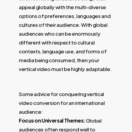
appeal globally with the multi-diverse
options of preferences, languages and
cultures of their audience. With global
audiences who can be enormously
different with respect to cultural
contexts, language use, and forms of
media being consumed, then your
vertical video must be highly adaptable.
Some advice for conquering vertical
video conversion for an international
audience:
Focus on Universal Themes:
Global
audiences often respond well to