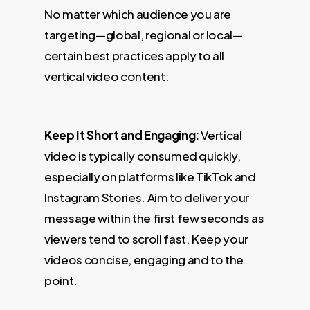
No matter which audience you are
targeting—global, regional or local—
certain best practices apply to all
vertical video content:
Keep It Short and Engaging:
Vertical
video is typically consumed quickly,
especially on platforms like TikTok and
Instagram Stories. Aim to deliver your
message within the first few seconds as
viewers tend to scroll fast. Keep your
videos concise, engaging and to the
point.