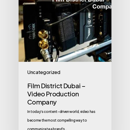
Uncategorized
Film District Dubai –
Video Production
Company
In today's content-driven world, video has
become the most compelling way to
communicate a brand's…