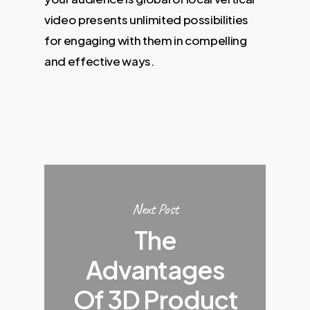
video presents unlimited possibilities
for engaging with them in compelling
and effective ways.
Next Post
The
Advantages
Of 3D Product