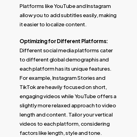
Platforms like YouTube and Instagram
allow you to add subtitles easily, making
it easier to localize content.
Optimizing for Different Platforms:
Different social media platforms cater
to different global demographis and
each platform has its unique features.
For example, Instagram Stories and
TikTok are heavily focused on short,
engaging videos while YouTube offers a
slightly more relaxed approach to video
length and content. Tailor your vertical
videos to each platform, considering
factors like length, style and tone.