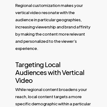
Regional customization makes your
vertical video resonate with the
audience in particular geographies,
increasing viewership and brand affinity
by making the content more relevant
and personalized to the viewer’s
experience.
Targeting Local
Audiences with Vertical
Video
While regional content broadens your
reach, local content targets a more
specific demographic within a particular