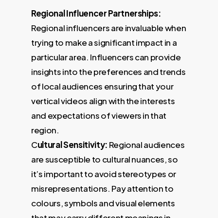
Regional Influencer Partnerships:
Regional influencers are invaluable when
trying to make a significant impact in a
particular area. Influencers can provide
insights into the preferences and trends
of local audiences ensuring that your
vertical videos align with the interests
and expectations of viewers in that
region.
C
ultural Sensitivity:
Regional audiences
are susceptible to cultural nuances, so
it’s important to avoid stereotypes or
misrepresentations. Pay attention to
colours, symbols and visual elements
that may carry different meanings in