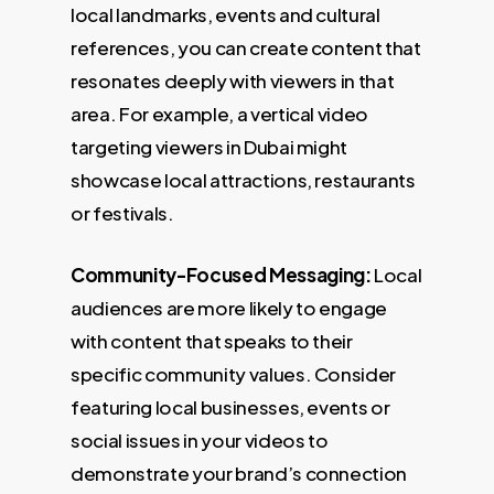
local landmarks, events and cultural
references, you can create content that
resonates deeply with viewers in that
area. For example, a vertical video
targeting viewers in Dubai might
showcase local attractions, restaurants
or festivals.
Community-Focused Messaging:
Local
audiences are more likely to engage
with content that speaks to their
specific community values. Consider
featuring local businesses, events or
social issues in your videos to
demonstrate your brand’s connection