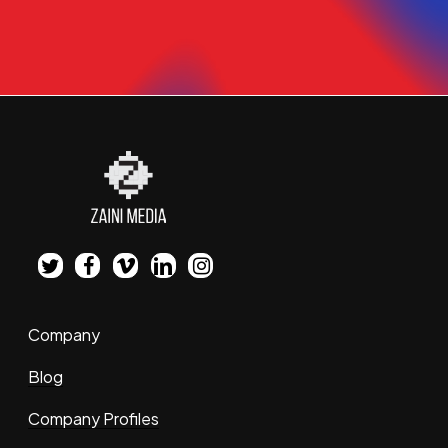
twitter
facebook
vimeo
linkedin
instagram
Company
Blog
Company Profiles