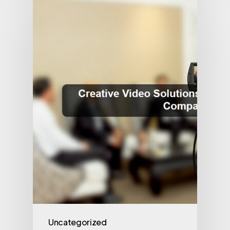
Uncategorized