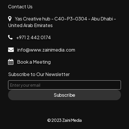
Contact Us
Yas Creative hub - C40-P3-0304 - Abu Dhabi -
United Arab Emirates
+971 2 442 0174
info@www.zainimedia.com
Book a Meeting
Subscribe to Our Newsletter
Subscribe
© 2023 Zaini Media