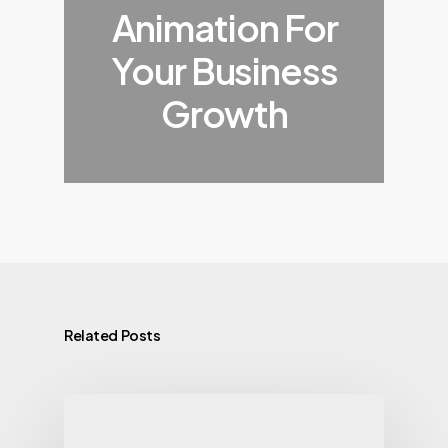
Animation For
Your Business
Growth
Related Posts