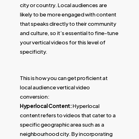
city or country. Local audiences are
likely to be more engaged with content
that speaks directly to their community
and culture, so it’s essential to fine-tune
your vertical videos for this level of
specificity.
This is how you can get proficient at
local audience vertical video
conversion:
Hyperlocal Content:
Hyperlocal
content refers to videos that cater to a
specific geographic area such as a
neighbourhood city. By incorporating