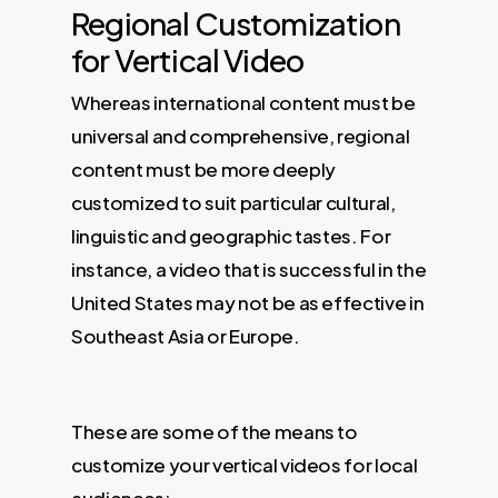
Regional Customization
for Vertical Video
Whereas international content must be
universal and comprehensive, regional
content must be more deeply
customized to suit particular cultural,
linguistic and geographic tastes. For
instance, a video that is successful in the
United States may not be as effective in
Southeast Asia or Europe.
These are some of the means to
customize your vertical videos for local
audiences: