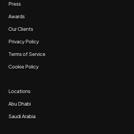
Press
Awards
Our Clients
Privacy Policy
Terms of Service
Cookie Policy
Locations
Abu Dhabi
Saudi Arabia