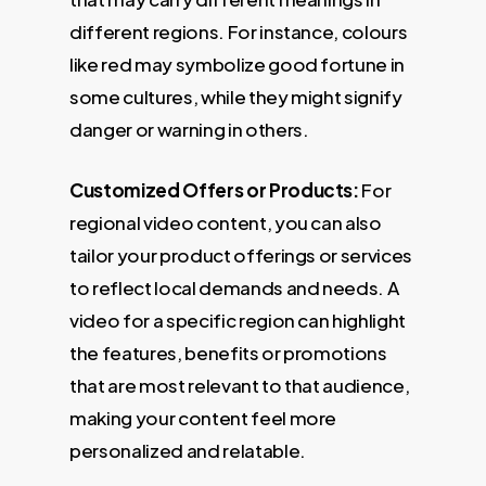
different regions. For instance, colours
like red may symbolize good fortune in
some cultures, while they might signify
danger or warning in others.
Customized Offers or Products:
For
regional video content, you can also
tailor your product offerings or services
to reflect local demands and needs. A
video for a specific region can highlight
the features, benefits or promotions
that are most relevant to that audience,
making your content feel more
personalized and relatable.