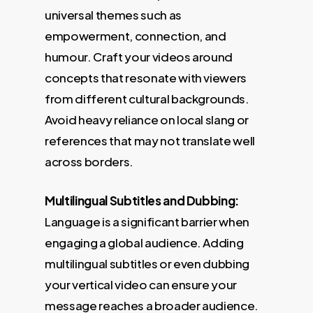
universal themes such as
empowerment, connection, and
humour. Craft your videos around
concepts that resonate with viewers
from different cultural backgrounds.
Avoid heavy reliance on local slang or
references that may not translate well
across borders.
Multilingual Subtitles and Dubbing:
Language is a significant barrier when
engaging a global audience. Adding
multilingual subtitles or even dubbing
your vertical video can ensure your
message reaches a broader audience.