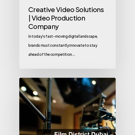
Creative Video Solutions
| Video Production
Company
In today's fast-moving digital landscape,
brands must constantly innovate to stay
ahead of the competition.…